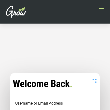
Welcome Back
.