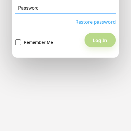
Restore password
Remember Me