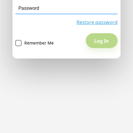
Restore password
Remember Me