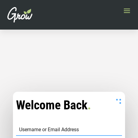
Welcome Back
.